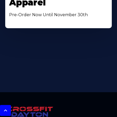
Apparel
Pre-Order Now Until November 30th