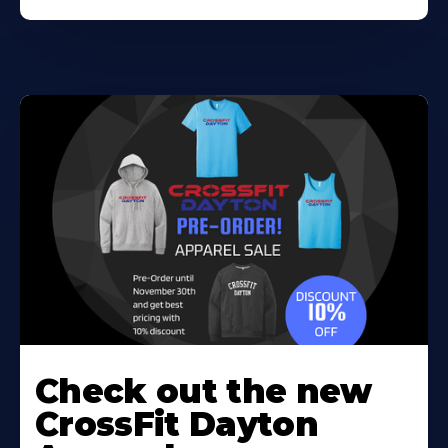
Check out the new
CrossFit Dayton