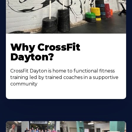
Why CrossFit
Dayton?
CrossFit Dayton is home to functional fitness
training led by trained coaches in a supportive
community