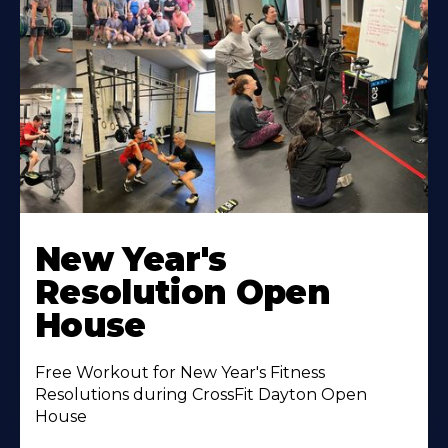
New Year's
Resolution Open
House
Free Workout for New Year's Fitness
Resolutions during CrossFit Dayton Open
House