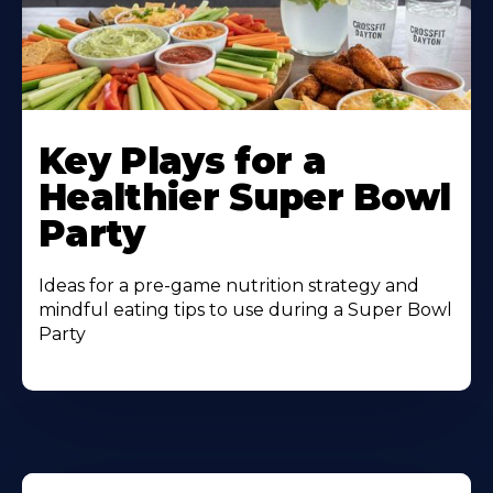
Key Plays for a
Healthier Super Bowl
Party
Ideas for a pre-game nutrition strategy and
mindful eating tips to use during a Super Bowl
Party