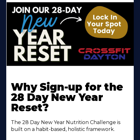
Why Sign-up for the
28 Day New Year
Reset?
The 28 Day New Year Nutrition Challenge is
built on a habit-based, holistic framework.