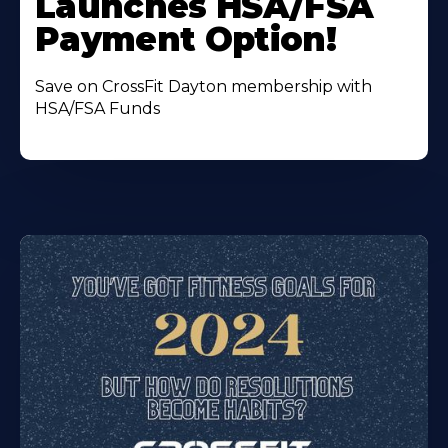
Launches HSA/FSA
Payment Option!
Save on CrossFit Dayton membership with
HSA/FSA Funds