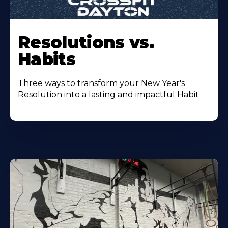
Resolutions vs.
Habits
Three ways to transform your New Year's
Resolution into a lasting and impactful Habit