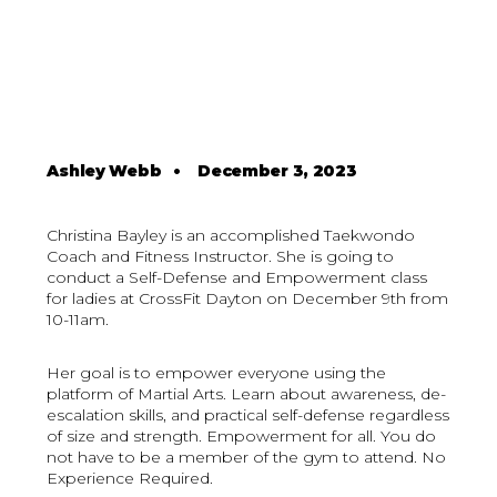
Ashley Webb
•
December 3, 2023
Christina Bayley is an accomplished Taekwondo
Coach and Fitness Instructor. She is going to
conduct a Self-Defense and Empowerment class
for ladies at CrossFit Dayton on December 9th from
10-11am.
Her goal is to empower everyone using the
platform of Martial Arts. Learn about awareness, de-
escalation skills, and practical self-defense regardless
of size and strength. Empowerment for all. You do
not have to be a member of the gym to attend. No
Experience Required.