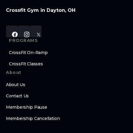
Crossfit Gym in Dayton, OH
PROGRAMS
CrossFit On-Ramp
CrossFit Classes
About
About Us
Contact Us
Membership Pause
Membership Cancellation