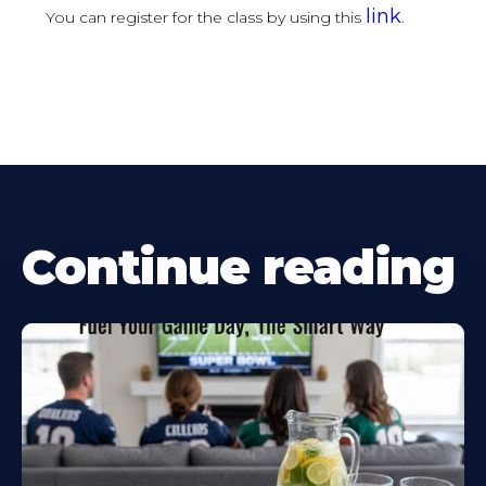
link
You can register for the class by using this
.
Continue reading