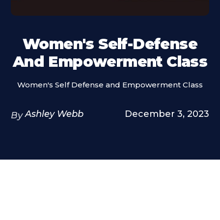
Women's Self-Defense
And Empowerment Class
Women's Self Defense and Empowerment Class
Ashley Webb
December 3, 2023
By