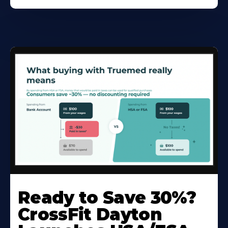
Ready to Save 30%?
CrossFit Dayton