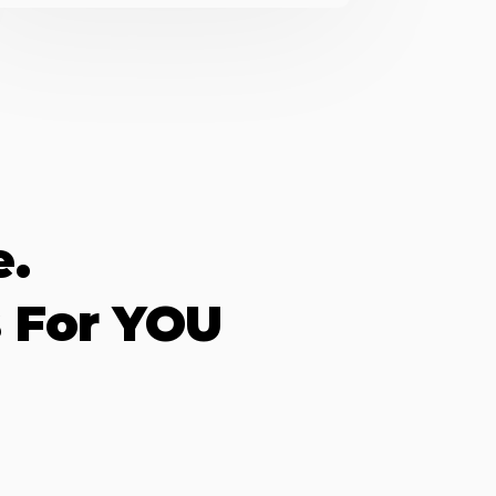
e.
 For YOU