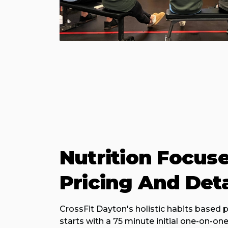
Nutrition Focus
Pricing And Deta
CrossFit Dayton's holistic habits based
starts with a 75 minute initial one-on-on