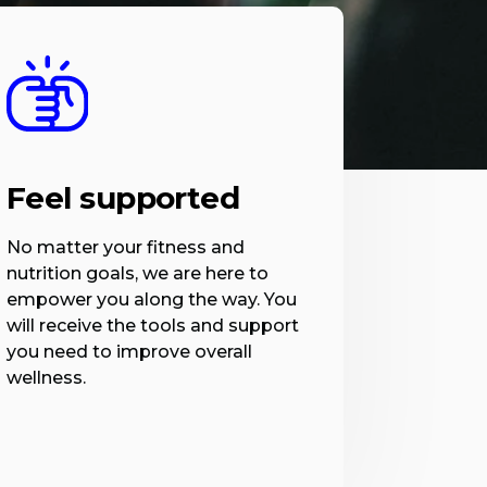
Feel supported
No matter your fitness and
nutrition goals, we are here to
empower you along the way. You
will receive the tools and support
you need to improve overall
wellness.