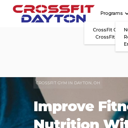
Programs
CrossFit On-
N
CrossFit Clas
R
E
CROSSFIT GYM IN DAYTON, OH
Improve Fit
Nutrition Wi