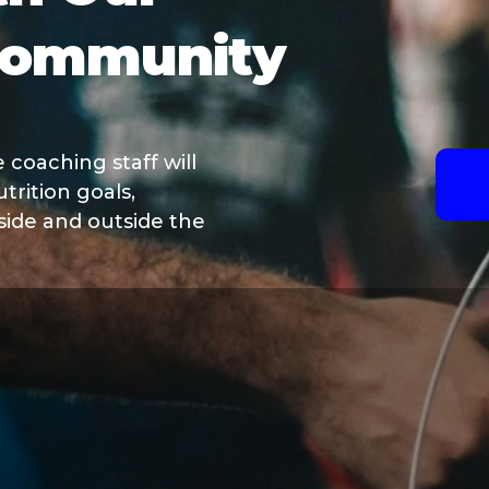
Community
coaching staff will
trition goals,
nside and outside the