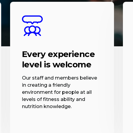
Every experience
level is welcome
Our staff and members believe
in creating a friendly
environment for people at all
levels of fitness ability and
nutrition knowledge.