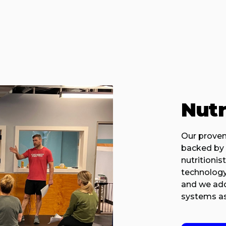
Nutr
Our proven
backed by 
nutritionis
technology
and we addr
systems as