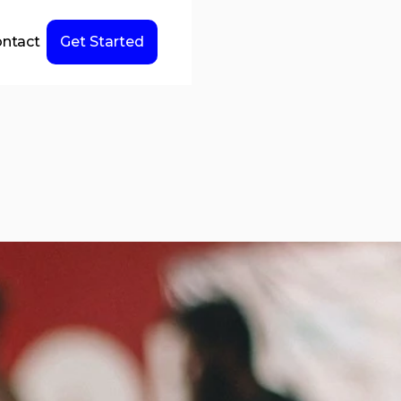
ntact
Get Started