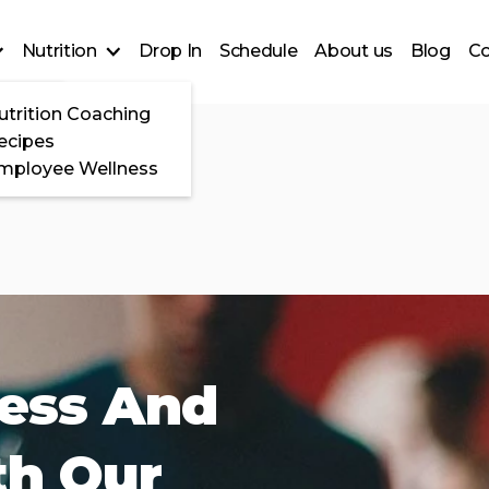
Nutrition
Drop In
Schedule
About us
Blog
Co
Ramp
utrition Coaching
ses
ecipes
mployee Wellness
ness And
th Our