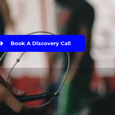
Book A Discovery Call