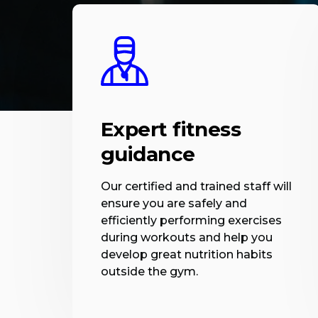
Expert fitness
guidance
Our certified and trained staff will
ensure you are safely and
efficiently performing exercises
during workouts and help you
develop great nutrition habits
outside the gym.