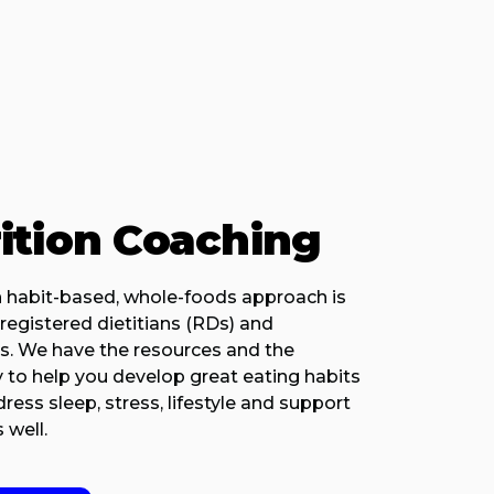
ition Coaching
 habit-based, whole-foods approach is
registered dietitians (RDs) and
ts. We have the resources and the
 to help you develop great eating habits
ess sleep, stress, lifestyle and support
 well.