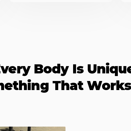
very Body Is Uniqu
mething That Works