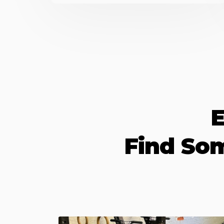
E
Find So