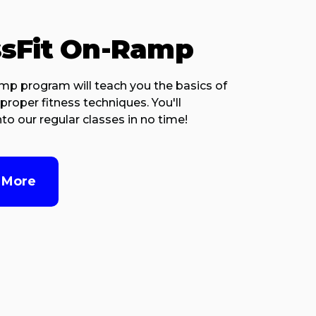
ssFit On-Ramp
p program will teach you the basics of
proper fitness techniques. You'll
to our regular classes in no time!
 More