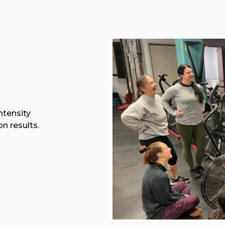
ntensity
n results.