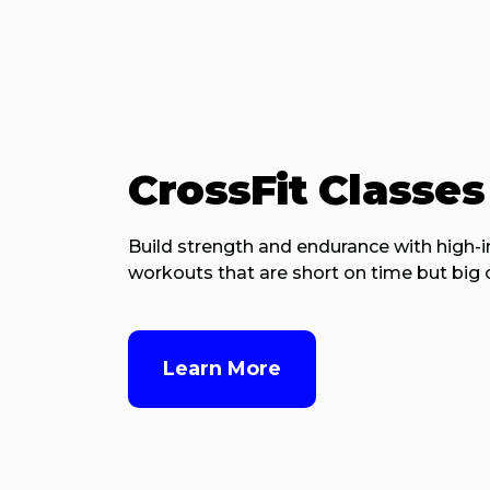
CrossFit Classes
Build strength and endurance with high-i
workouts that are short on time but big o
Learn More