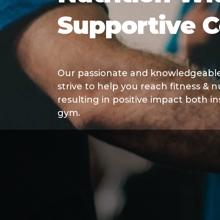
Supportive 
Our passionate and knowledgeable 
strive to help you reach fitness & nu
resulting in positive impact both i
gym.