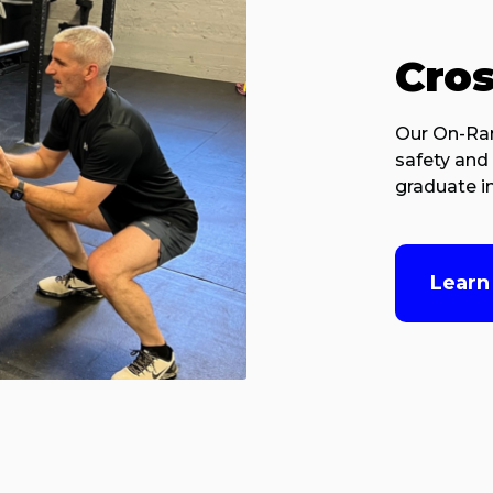
Cro
Our On-Ram
safety and 
graduate in
Learn