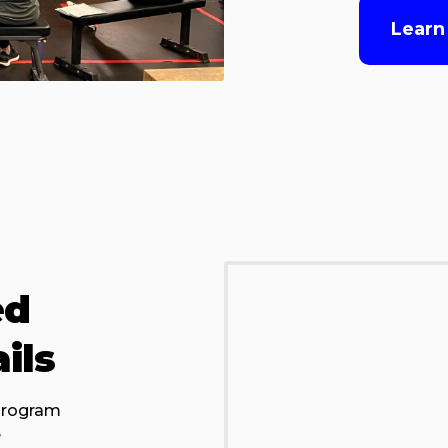
Learn
ed
ils
 program
e