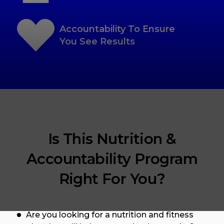
Accountability To Ensure
You See Results
Is This Nutrition &
Accountability Program
Right For You?
Are you looking for a nutrition and fitness