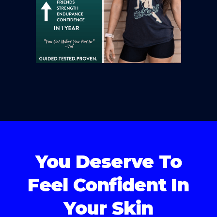
You Deserve To
Feel Confident In
Your Skin