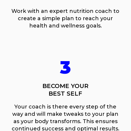
Work with an expert nutrition coach to
create a simple plan to reach your
health and wellness goals.
3
BECOME YOUR
BEST SELF
Your coach is there every step of the
way and will make tweaks to your plan
as your body transforms. This ensures
continued success and optimal results.