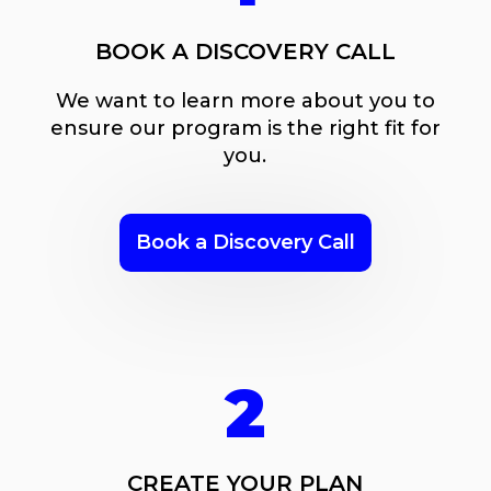
BOOK A DISCOVERY CALL
We want to learn more about you to
ensure our program is the right fit for
you.
Book a Discovery Call
2
CREATE YOUR PLAN