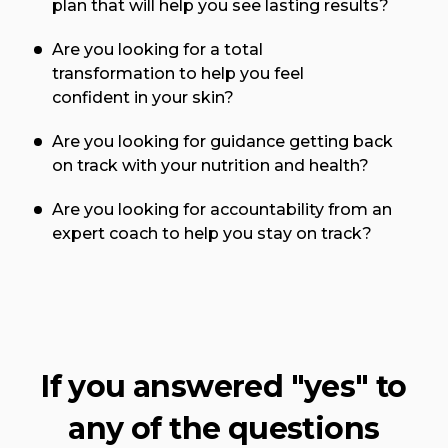
plan that will help you see lasting results?
Are you looking for a total
transformation to help you feel
confident in your skin?
Are you looking for guidance getting back
on track with your nutrition and health?
Are you looking for accountability from an
expert coach to help you stay on track?
If you answered "yes" to
any of the questions