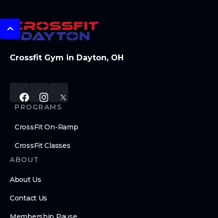
Crossfit Gym in Dayton, OH
PROGRAMS
CrossFit On-Ramp
CrossFit Classes
ABOUT
About Us
Contact Us
Membership Pause