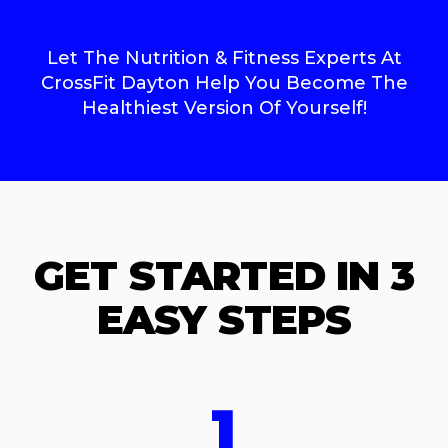
Let The Nutrition & Fitness Experts At
CrossFit Dayton Help You Become The
Healthiest Version Of Yourself!
GET STARTED IN 3
EASY STEPS
1