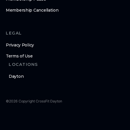
Membership Cancellation
LEGAL
Privacy Policy
Terms of Use
LOCATIONS
Dayton
©
2026
Copyright
CrossFit Dayton