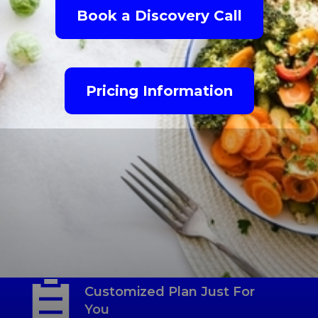
Book a Discovery Call
Pricing Information
Habit-Based Nutrition
Coaching
Customized Plan Just For
You