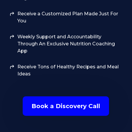
Receive a Customized Plan Made Just For
You
Weekly Support and Accountability
Through An Exclusive Nutrition Coaching
App
Receive Tons of Healthy Recipes and Meal
Ideas
Book a Discovery Call