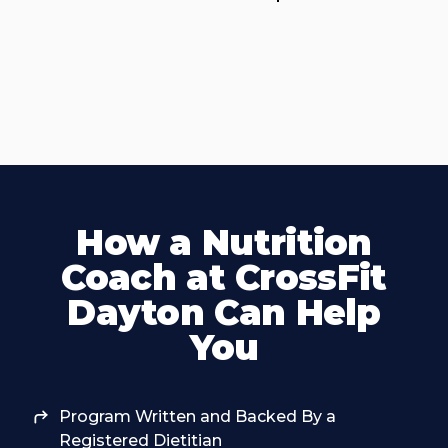
How a Nutrition
Coach at CrossFit
Dayton Can Help
You
Program Written and Backed By a
Registered Dietitian