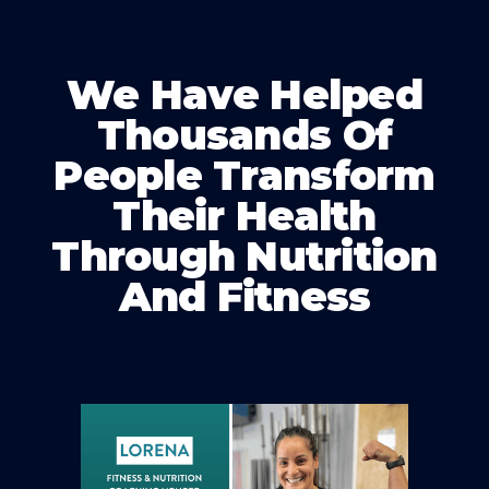
We Have Helped
Thousands Of
People Transform
Their Health
Through Nutrition
And Fitness