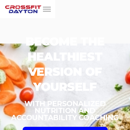
BECOME THE
HEALTHIEST
VERSION OF
YOURSELF
WITH PERSONALIZED
NUTRITION AND
ACCOUNTABILITY COACHING