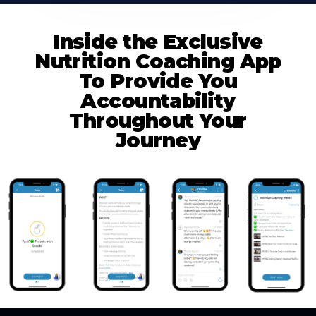
Inside the Exclusive
Nutrition Coaching App
To Provide You
Accountability
Throughout Your
Journey