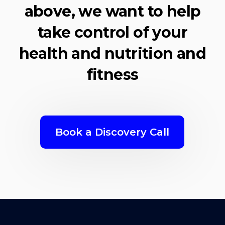
above, we want to help
take control of your
health and nutrition and
fitness
Book a Discovery Call