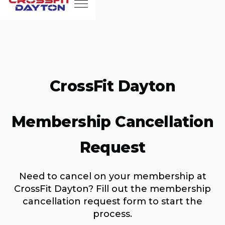
CrossFit Dayton
Membership Cancellation
Request
Need to cancel on your membership at
CrossFit Dayton? Fill out the membership
cancellation request form to start the
process.