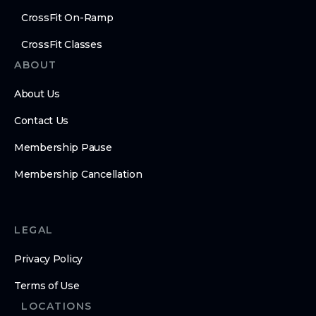
CrossFit On-Ramp
CrossFit Classes
ABOUT
About Us
Contact Us
Membership Pause
Membership Cancellation
LEGAL
Privacy Policy
Terms of Use
LOCATIONS