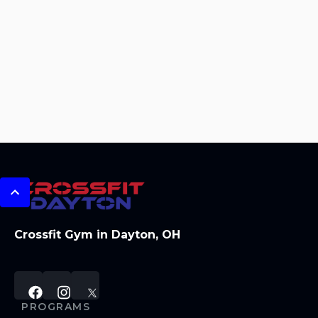
Crossfit Gym in Dayton, OH
PROGRAMS