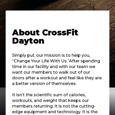
About
CrossFit
Dayton
Simply put, our mission is to help you,
“Change Your Life With Us.”After spending
time in our facility and with our team we
want our members to walk out of our
doors after a workout and feel like they are
a better version of themselves.
It isn’t the scientific sum of calories,
workouts, and weight that keeps our
members returning. It is not the cutting-
edge equipment and technology. It is the