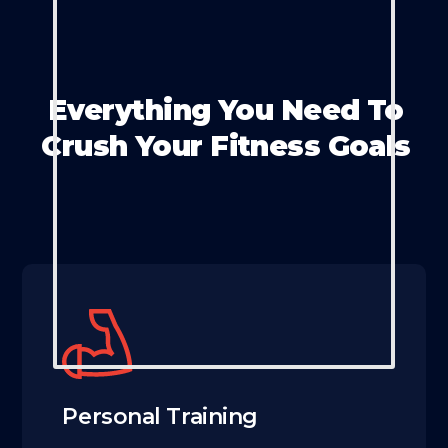
Everything You Need To
Crush Your Fitness Goals
Personal Training