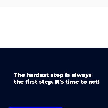
The hardest step is always
the first step. It's time to act!