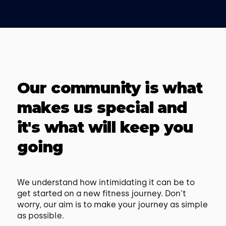
Our community is what
makes us special and
it's what will keep you
going
We understand how intimidating it can be to
get started on a new fitness journey. Don't
worry, our aim is to make your journey as simple
as possible.