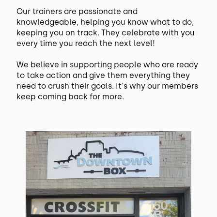
Our trainers are passionate and
knowledgeable, helping you know what to do,
keeping you on track. They celebrate with you
every time you reach the next level!
We believe in supporting people who are ready
to take action and give them everything they
need to crush their goals. It's why our members
keep coming back for more.