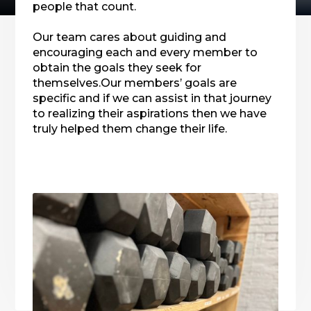
people that count.
Our team cares about guiding and
encouraging each and every member to
obtain the goals they seek for
themselves.Our members’ goals are
specific and if we can assist in that journey
to realizing their aspirations then we have
truly helped them change their life.