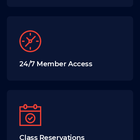
24/7 Member Access
Class Reservations