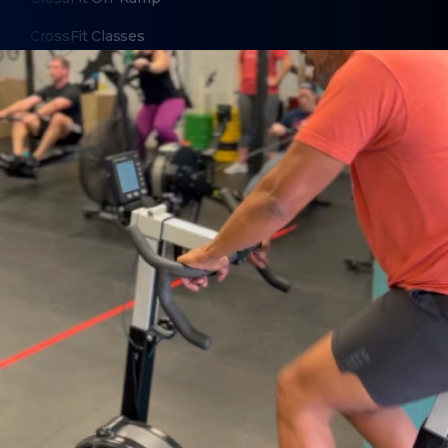
CrossFit Classes
ABOUT
About Us
Contact Us
Membership Pause
Membership Cancellation
LEGAL
Privacy Policy
Terms of Use
LOCATIONS