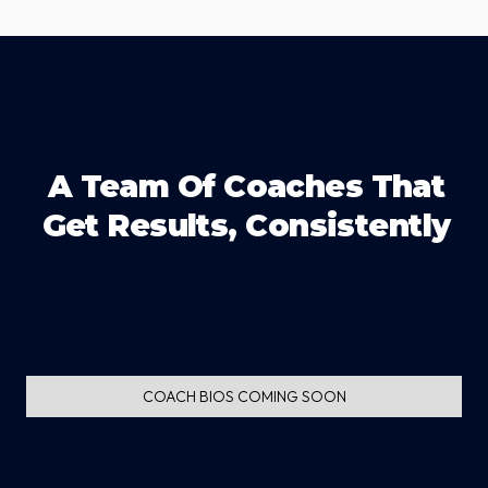
A Team Of Coaches That
Get Results, Consistently
COACH BIOS COMING SOON