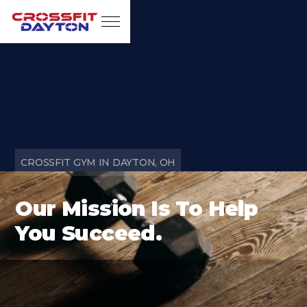
CROSSFIT GYM IN DAYTON, OH
Our Mission Is To Help
You Succeed.