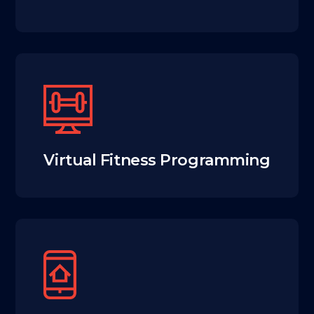
Virtual Fitness Programming