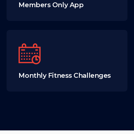
Members Only App
Monthly Fitness Challenges