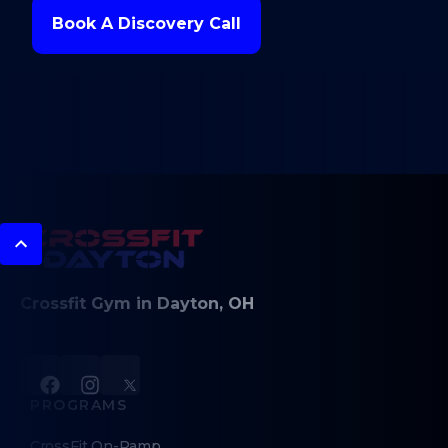
Book A Discovery Call
Crossfit Gym in Dayton, OH
PROGRAMS
CrossFit On-Ramp