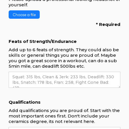
yourself.
Choose a file
* Required
Feats of Strength/Endurance
Add up to 6 feats of strength. They could also be
skills or general things you are proud of. Maybe
you got a great score in a workout, can do a sub
5min mile, can deadlift 500lbs etc.
Qualifications
Add qualifications you are proud of. Start with the
most important ones first. Don't include your
ceramics degree, its not relevant here.