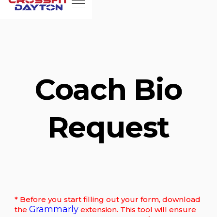
Coach Bio
Request
* Before you start filling out your form, download
Grammarly
the
extension. This tool will ensure