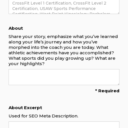
About
Share your story, emphasize what you’ve learned
along your life’s journey and how you’ve
morphed into the coach you are today. What
athletic achievements have you accomplished?
What sports did you play growing up? What are
your highlights?
* Required
About Excerpt
Used for SEO Meta Description.