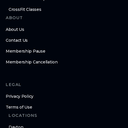
CrossFit Classes
ABOUT
About Us
Contact Us
Membership Pause
Membership Cancellation
LEGAL
Privacy Policy
Terms of Use
LOCATIONS
Dayton