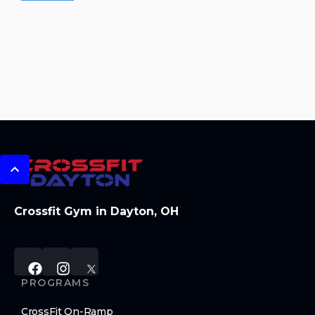
Crossfit Gym in Dayton, OH
PROGRAMS
CrossFit On-Ramp