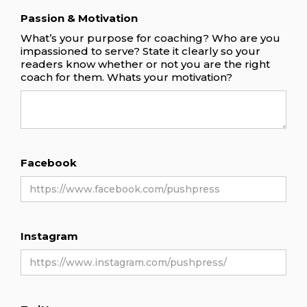
Passion & Motivation
What’s your purpose for coaching? Who are you
impassioned to serve? State it clearly so your
readers know whether or not you are the right
coach for them. Whats your motivation?
Facebook
Instagram