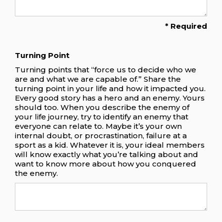
* Required
Turning Point
Turning points that “force us to decide who we
are and what we are capable of.” Share the
turning point in your life and how it impacted you.
Every good story has a hero and an enemy. Yours
should too. When you describe the enemy of
your life journey, try to identify an enemy that
everyone can relate to. Maybe it’s your own
internal doubt, or procrastination, failure at a
sport as a kid. Whatever it is, your ideal members
will know exactly what you’re talking about and
want to know more about how you conquered
the enemy.