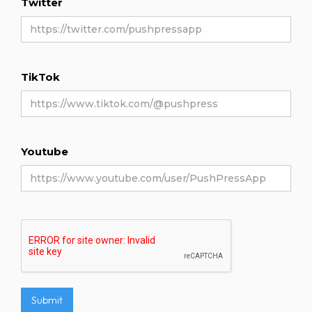
Twitter
TikTok
Youtube