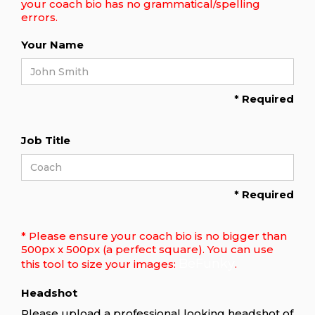
your coach bio has no grammatical/spelling
errors.
Your Name
* Required
Job Title
* Required
* Please ensure your coach bio is no bigger than
500px x 500px (a perfect square). You can use
BeFunky
this tool to size your images:
.
Headshot
Please upload a professional looking headshot of